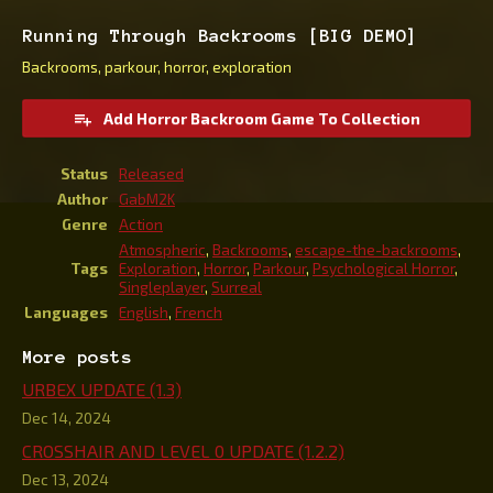
Running Through Backrooms [BIG DEMO]
Backrooms, parkour, horror, exploration
Add Horror Backroom Game To Collection
Status
Released
Author
GabM2K
Genre
Action
Atmospheric
,
Backrooms
,
escape-the-backrooms
,
Tags
Exploration
,
Horror
,
Parkour
,
Psychological Horror
,
Singleplayer
,
Surreal
Languages
English
,
French
More posts
URBEX UPDATE (1.3)
Dec 14, 2024
CROSSHAIR AND LEVEL 0 UPDATE (1.2.2)
Dec 13, 2024