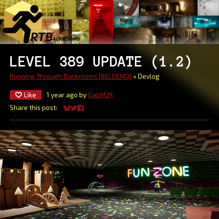
LEVEL 389 UPDATE (1.2)
Running Through Backrooms [BIG DEMO]
»
Devlog
Like
1 year ago
by
GabM2K
Share this post:
Share on Bluesky
Share on Twitter
Share on Facebook