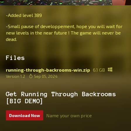
-Added level 389
-Small pause of developpement, hope you will wait for
new levels in the near future ! The game will never be
dead.
Files
running-through-backrooms-win.zip
6.1 GB
Version 1.2
Sep 05, 2024
Get Running Through Backrooms
[BIG DEMO]
Name your own price
Download Now