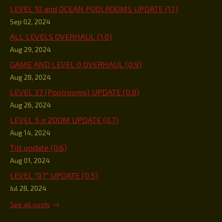
LEVEL 10 and OCEAN POOLROOMS UPDATE (1.1)
Sep 02, 2024
ALL LEVELS OVERHAUL (1.0)
Aug 29, 2024
GAME AND LEVEL 0 OVERHAUL (0.9)
Aug 28, 2024
LEVEL 37 (Poolrooms) UPDATE (0.8)
Aug 26, 2024
LEVEL 5 n ZOOM UPDATE (0.7)
Aug 14, 2024
Tilt update (0.6)
Aug 01, 2024
LEVEL "0?" UPDATE (0.5)
Jul 28, 2024
See all posts